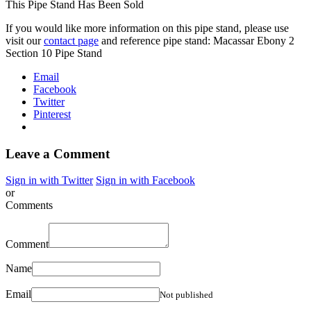
This Pipe Stand Has Been Sold
If you would like more information on this pipe stand, please use
visit our
contact page
and reference pipe stand: Macassar Ebony 2
Section 10 Pipe Stand
Email
Facebook
Twitter
Pinterest
Leave a Comment
Sign in with Twitter
Sign in with Facebook
or
Comments
Comment
Name
Email
Not published