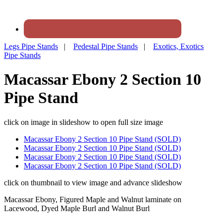
Legs Pipe Stands
|
Pedestal Pipe Stands
|
Exotics, Exotics
Pipe Stands
Macassar Ebony 2 Section 10
Pipe Stand
click on image in slideshow to open full size image
Macassar Ebony 2 Section 10 Pipe Stand (SOLD)
Macassar Ebony 2 Section 10 Pipe Stand (SOLD)
Macassar Ebony 2 Section 10 Pipe Stand (SOLD)
Macassar Ebony 2 Section 10 Pipe Stand (SOLD)
click on thumbnail to view image and advance slideshow
Macassar Ebony, Figured Maple and Walnut laminate on
Lacewood, Dyed Maple Burl and Walnut Burl