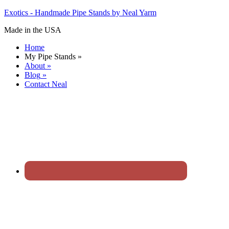
Exotics - Handmade Pipe Stands by Neal Yarm
Made in the USA
Home
My Pipe Stands
»
About
»
Blog
»
Contact Neal