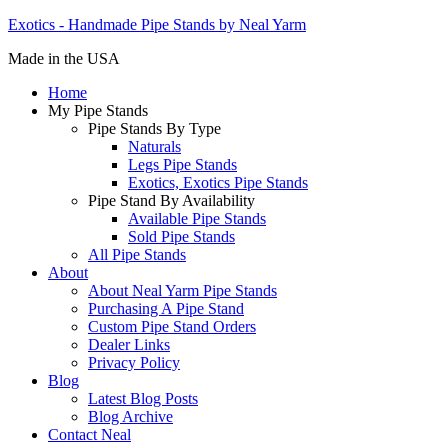
Exotics - Handmade Pipe Stands by Neal Yarm
Made in the USA
Home
My Pipe Stands
Pipe Stands By Type
Naturals
Legs Pipe Stands
Exotics, Exotics Pipe Stands
Pipe Stand By Availability
Available Pipe Stands
Sold Pipe Stands
All Pipe Stands
About
About Neal Yarm Pipe Stands
Purchasing A Pipe Stand
Custom Pipe Stand Orders
Dealer Links
Privacy Policy
Blog
Latest Blog Posts
Blog Archive
Contact Neal