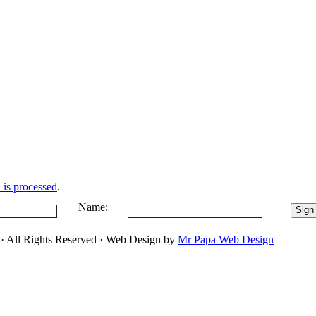
is processed
.
Name:
 · All Rights Reserved · Web Design by
Mr Papa Web Design