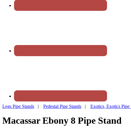
Legs Pipe Stands
|
Pedestal Pipe Stands
|
Exotics, Exotics Pipe
Macassar Ebony 8 Pipe Stand