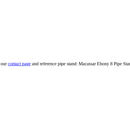
t our
contact page
and reference pipe stand: Macassar Ebony 8 Pipe Sta