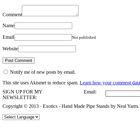
Comment
Name
Email
Not published
Website
Notify me of new posts by email.
This site uses Akismet to reduce spam.
Learn how your comment data 
SIGN UP FOR MY
Email:
NEWSLETTER:
Copyright © 2013 · Exotics - Hand Made Pipe Stands by Neal Yarm.