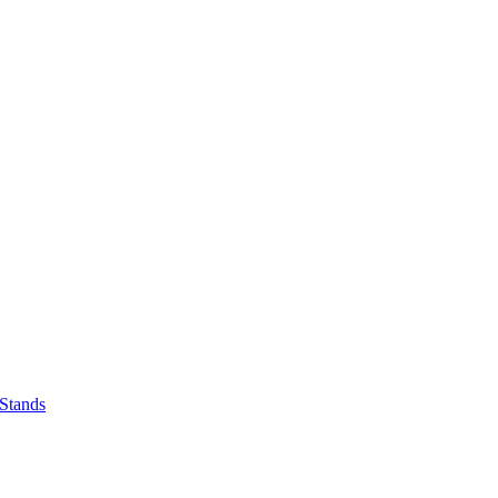
 Stands