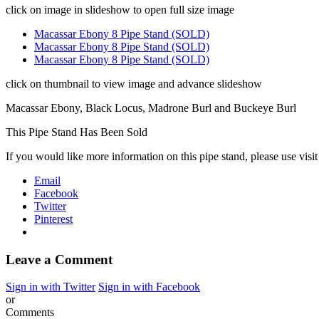
click on image in slideshow to open full size image
Macassar Ebony 8 Pipe Stand (SOLD)
Macassar Ebony 8 Pipe Stand (SOLD)
Macassar Ebony 8 Pipe Stand (SOLD)
click on thumbnail to view image and advance slideshow
Macassar Ebony, Black Locus, Madrone Burl and Buckeye Burl
This Pipe Stand Has Been Sold
If you would like more information on this pipe stand, please use visi
Email
Facebook
Twitter
Pinterest
Leave a Comment
Sign in with Twitter
Sign in with Facebook
or
Comments