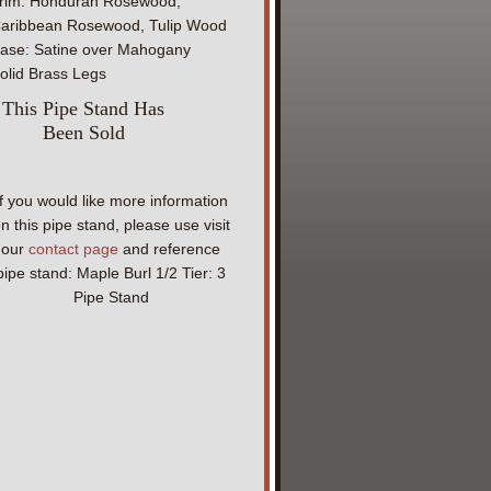
rim: Honduran Rosewood,
aribbean Rosewood, Tulip Wood
ase: Satine over Mahogany
olid Brass Legs
This Pipe Stand Has
Been Sold
If you would like more information
n this pipe stand, please use visit
our
contact page
and reference
pipe stand: Maple Burl 1/2 Tier: 3
Pipe Stand