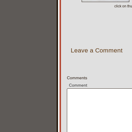
click on t
Leave a Comment
Comments
Comment