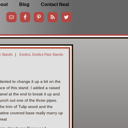
out
Blog
Contact Neal
e Stands
|
Exotics, Exotics Pipe Stands
anted to change it up a bit on the
ace of this stand. I added a raised
anel at the end to break it up and
unch out one of the three pipes.
he trim of Tulip wood and the
atine covered base really marry up
reat