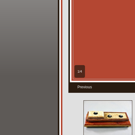
1/4
Previous