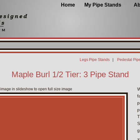
Home
My Pipe Stands
Ab
Legs Pipe Stands
|
Pedestal Pip
Maple Burl 1/2 Tier: 3 Pipe Stand
W
 image in slideshow to open full size image
f
p
p
T
S
g