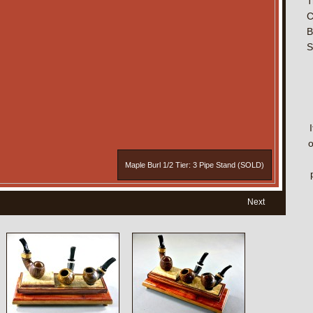
T
C
B
S
o
Maple Burl 1/2 Tier: 3 Pipe Stand (SOLD)
Next