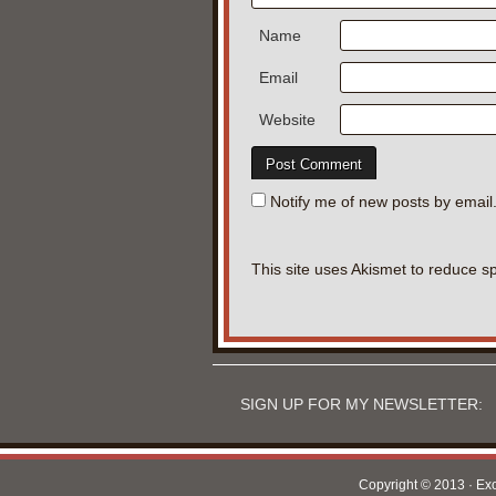
Name
Email
Website
Notify me of new posts by email
This site uses Akismet to reduce 
SIGN UP FOR MY NEWSLETTER:
Copyright © 2013 · Ex