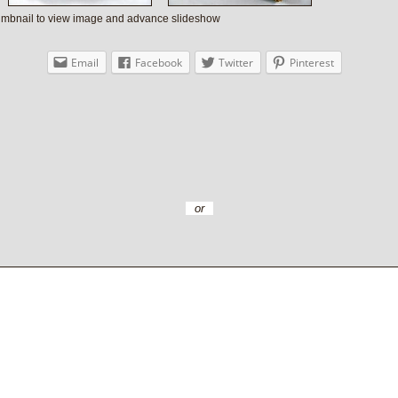
humbnail to view image and advance slideshow
Email
Facebook
Twitter
Pinterest
or