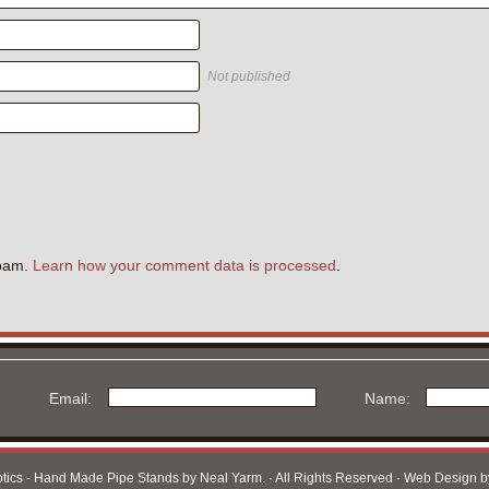
Not published
.
spam.
Learn how your comment data is processed
.
Email:
Name:
otics - Hand Made Pipe Stands by Neal Yarm. · All Rights Reserved · Web Design 