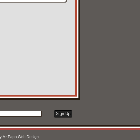
by
Mr Papa Web Design