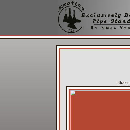
click on