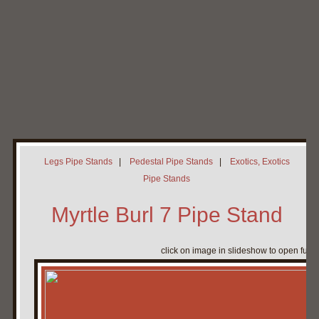
Home
My Pipe Stands
About
Blog
Contact Neal
Legs Pipe Stands
|
Pedestal Pipe Stands
|
Exotics, Exotics
Pipe Stands
Myrtle Burl 7 Pipe Stand
click on image in slideshow to open full 