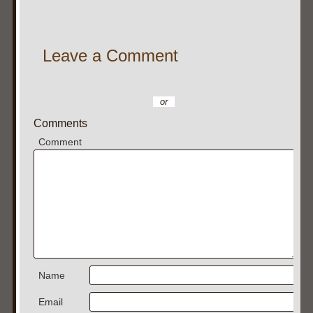
Leave a Comment
or
Comments
Comment
Name
Email