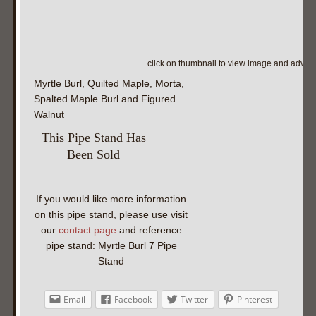
click on thumbnail to view image and adva
Myrtle Burl, Quilted Maple, Morta,
Spalted Maple Burl and Figured
Walnut
This Pipe Stand Has
Been Sold
If you would like more information
on this pipe stand, please use visit
our
contact page
and reference
pipe stand: Myrtle Burl 7 Pipe
Stand
Email
Facebook
Twitter
Pinterest