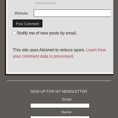
Not published
Website
Notify me of new posts by email.
This site uses Akismet to reduce spam.
Learn how
your comment data is processed
.
SIGN UP FOR MY NEWSLETTER:
Email:
Name: