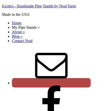
Exotics - Handmade Pipe Stands by Neal Yarm
Made in the USA
Home
My Pipe Stands
»
About
»
Blog
»
Contact Neal