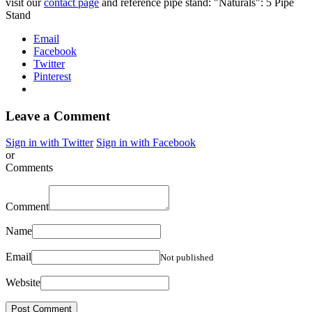
visit our
contact page
and reference pipe stand: "Naturals": 5 Pipe
Stand
Email
Facebook
Twitter
Pinterest
Leave a Comment
Sign in with Twitter
Sign in with Facebook
or
Comments
Comment
Name
Email
Not published
Website