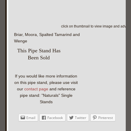
click on thumbnail to view image and adva
Briar, Moora, Spalted Tamarind and
Wenge
This Pipe Stand Has
Been Sold
If you would like more information
on this pipe stand, please use visit
our
contact page
and reference
pipe stand: "Naturals" Single
Stands
Email
Facebook
Twitter
Pinterest