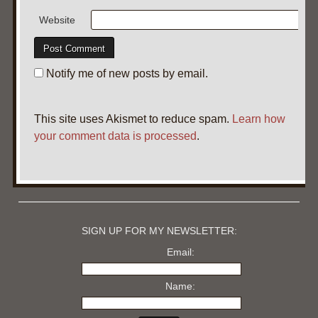
Website
Notify me of new posts by email.
This site uses Akismet to reduce spam.
Learn how
your comment data is processed
.
SIGN UP FOR MY NEWSLETTER:
Email:
Name: