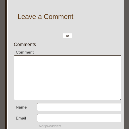
Leave a Comment
or
Comments
Comment
Name
Email
Not published