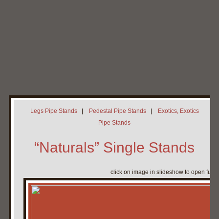
Home
My Pipe Stands
About
Blog
Contact Neal
Legs Pipe Stands
|
Pedestal Pipe Stands
|
Exotics, Exotics
Pipe Stands
“Naturals” Single Stands
click on image in slideshow to open full 