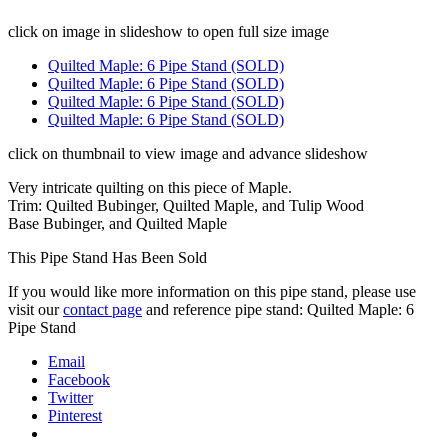
click on image in slideshow to open full size image
Quilted Maple: 6 Pipe Stand (SOLD)
Quilted Maple: 6 Pipe Stand (SOLD)
Quilted Maple: 6 Pipe Stand (SOLD)
Quilted Maple: 6 Pipe Stand (SOLD)
click on thumbnail to view image and advance slideshow
Very intricate quilting on this piece of Maple.
Trim: Quilted Bubinger, Quilted Maple, and Tulip Wood
Base Bubinger, and Quilted Maple
This Pipe Stand Has Been Sold
If you would like more information on this pipe stand, please use
visit our
contact page
and reference pipe stand: Quilted Maple: 6
Pipe Stand
Email
Facebook
Twitter
Pinterest