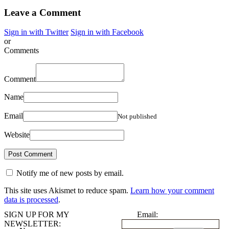
Leave a Comment
Sign in with Twitter
Sign in with Facebook
or
Comments
Comment
Name
Email
Not published
Website
Notify me of new posts by email.
This site uses Akismet to reduce spam.
Learn how your comment
data is processed
.
SIGN UP FOR MY
Email:
NEWSLETTER: