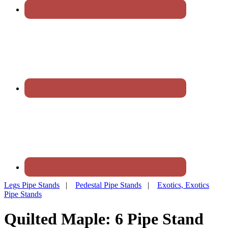
Legs Pipe Stands
|
Pedestal Pipe Stands
|
Exotics, Exotics
Pipe Stands
Quilted Maple: 6 Pipe Stand