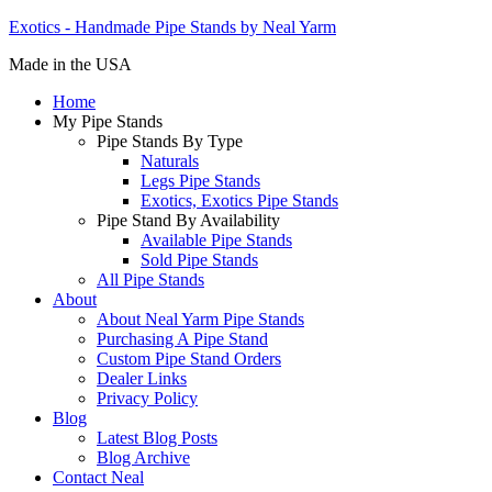
Exotics - Handmade Pipe Stands by Neal Yarm
Made in the USA
Home
My Pipe Stands
Pipe Stands By Type
Naturals
Legs Pipe Stands
Exotics, Exotics Pipe Stands
Pipe Stand By Availability
Available Pipe Stands
Sold Pipe Stands
All Pipe Stands
About
About Neal Yarm Pipe Stands
Purchasing A Pipe Stand
Custom Pipe Stand Orders
Dealer Links
Privacy Policy
Blog
Latest Blog Posts
Blog Archive
Contact Neal