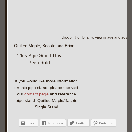
click on thumbnail to view image and adva
Quilted Maple, Bacote and Briar
This Pipe Stand Has
Been Sold
If you would like more information
on this pipe stand, please use visit
our
contact page
and reference
pipe stand: Quilted Maple/Bacote
Single Stand
Email
Facebook
Twitter
Pinterest