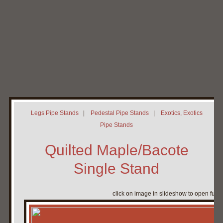
Home
My Pipe Stands
About
Blog
Contact Neal
Legs Pipe Stands
|
Pedestal Pipe Stands
|
Exotics, Exotics
Pipe Stands
Quilted Maple/Bacote
Single Stand
click on image in slideshow to open full 