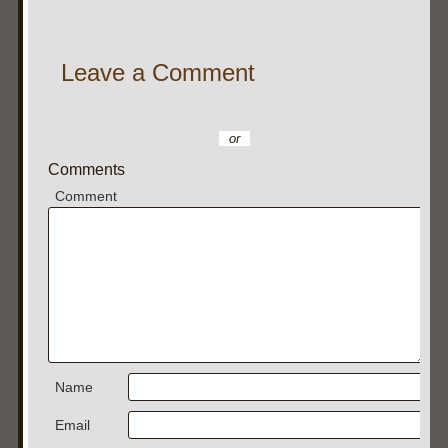
Leave a Comment
or
Comments
Comment
Name
Email