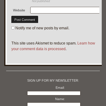
Not published
Website
Notify me of new posts by email.
This site uses Akismet to reduce spam.
Learn how
your comment data is processed
.
SIGN UP FOR MY NEWSLETTER:
Email:
Name: