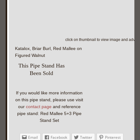
click on thumbnail to view image and adva
Katalox, Briar Burl, Red Mallee on
Figured Walnut
This Pipe Stand Has
Been Sold
If you would like more information
on this pipe stand, please use visit
our
contact page
and reference
pipe stand: Red Mallee 5+3 Pipe
Stand Set
Email
Facebook
Twitter
Pinterest