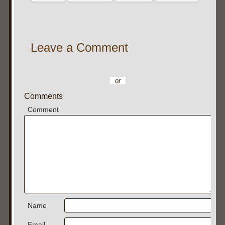
Leave a Comment
or
Comments
Comment
Name
Email