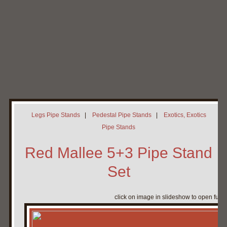
Home
My Pipe Stands
About
Blog
Contact Neal
Legs Pipe Stands
|
Pedestal Pipe Stands
|
Exotics, Exotics
Pipe Stands
Red Mallee 5+3 Pipe Stand
Set
click on image in slideshow to open full 