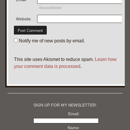
Not published
Website
Notify me of new posts by email.
This site uses Akismet to reduce spam.
Learn how
your comment data is processed
.
SIGN UP FOR MY NEWSLETTER:
Email:
Name: