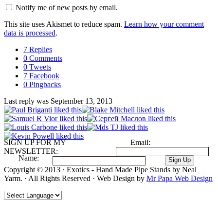
Notify me of new posts by email.
This site uses Akismet to reduce spam.
Learn how your comment
data is processed
.
7 Replies
0 Comments
0 Tweets
7 Facebook
0 Pingbacks
Last reply was September 13, 2013
SIGN UP FOR MY
Email:
NEWSLETTER:
Name:
Copyright © 2013 · Exotics - Hand Made Pipe Stands by Neal
Yarm. · All Rights Reserved · Web Design by
Mr Papa Web Design