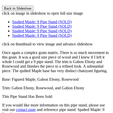
click on image in slideshow to open full size image
Spalted Maple: 9 Pipe Stand (SOLD)
Spalted Maple: 9 Pipe Stand (SOLD)
Spalted Maple: 9 Pipe Stand (SOLD)
Spalted Maple: 9 Pipe Stand (SOLD)
click on thumbnail to view image and advance slideshow
Once again a complex grain matrix. There is so much movement in
this grain. It was a good size piece of wood and I knew if I left it
whole I could get a 9 pipe stand. The trim is Gabon Ebony and
Rosewood and finishes the piece to a refined look. A substantial
piece. The quilted Maple base has very distinct chatoyant figuring.
Base: Figured Maple, Gabon Ebony, Rosewood
Trim: Gabon Ebony, Rosewood, and Gabon Ebony
This Pipe Stand Has Been Sold
If you would like more information on this pipe stand, please use
visit our
contact page
and reference pipe stand: Spalted Maple: 9