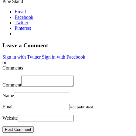
Pipe Stand
Email
Facebook
Twitter
Pinterest
Leave a Comment
Sign in with Twitter
Sign in with Facebook
or
Comments
Comment
Name
Email
Not published
Website