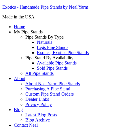
Exotics - Handmade Pipe Stands by Neal Yarm
Made in the USA
Home
My Pipe Stands
Pipe Stands By Type
Naturals
Legs Pipe Stands
Exotics, Exotics Pipe Stands
Pipe Stand By Availability
Available Pipe Stands
Sold Pipe Stands
All Pipe Stands
About
About Neal Yarm Pipe Stands
Purchasing A Pipe Stand
Custom Pipe Stand Orders
Dealer Links
Privacy Policy
Blog
Latest Blog Posts
Blog Archive
Contact Neal