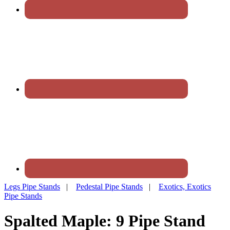
Legs Pipe Stands
|
Pedestal Pipe Stands
|
Exotics, Exotics
Pipe Stands
Spalted Maple: 9 Pipe Stand