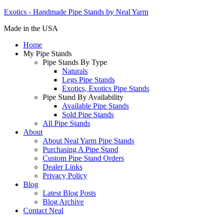
Exotics - Handmade Pipe Stands by Neal Yarm
Made in the USA
Home
My Pipe Stands
Pipe Stands By Type
Naturals
Legs Pipe Stands
Exotics, Exotics Pipe Stands
Pipe Stand By Availability
Available Pipe Stands
Sold Pipe Stands
All Pipe Stands
About
About Neal Yarm Pipe Stands
Purchasing A Pipe Stand
Custom Pipe Stand Orders
Dealer Links
Privacy Policy
Blog
Latest Blog Posts
Blog Archive
Contact Neal