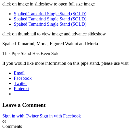
click on image in slideshow to open full size image
Spalted Tamarind Single Stand (SOLD)
Spalted Tamarind Single Stand (SOLD)
Spalted Tamarind Single Stand (SOLD)
click on thumbnail to view image and advance slideshow
Spalted Tamarind, Morta, Figured Walnut and Morta
This Pipe Stand Has Been Sold
If you would like more information on this pipe stand, please use visi
Email
Facebook
Twitter
Pinterest
Leave a Comment
Sign in with Twitter
Sign in with Facebook
or
Comments