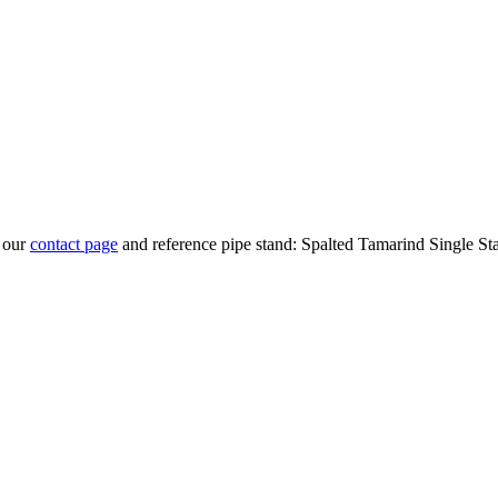
t our
contact page
and reference pipe stand: Spalted Tamarind Single St