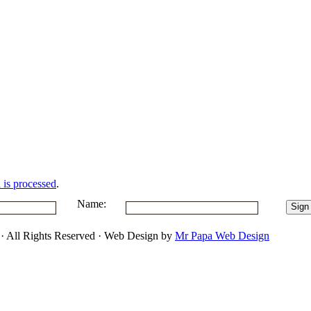
is processed
.
Name:
 · All Rights Reserved · Web Design by
Mr Papa Web Design