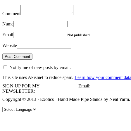
Comment
Name
Email
Not published
Website
Notify me of new posts by email.
This site uses Akismet to reduce spam.
Learn how your comment data 
SIGN UP FOR MY
Email:
NEWSLETTER:
Copyright © 2013 · Exotics - Hand Made Pipe Stands by Neal Yarm.