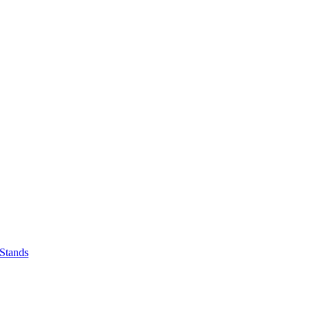
 Stands