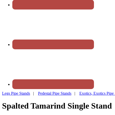
Legs Pipe Stands
|
Pedestal Pipe Stands
|
Exotics, Exotics Pipe
Spalted Tamarind Single Stand