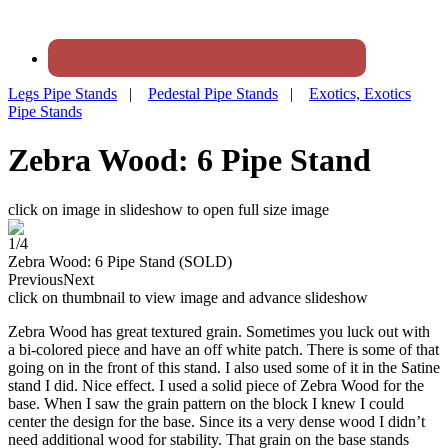
Legs Pipe Stands
|
Pedestal Pipe Stands
|
Exotics, Exotics
Pipe Stands
Zebra Wood: 6 Pipe Stand
click on image in slideshow to open full size image
1/4
Zebra Wood: 6 Pipe Stand (SOLD)
Previous
Next
click on thumbnail to view image and advance slideshow
Zebra Wood has great textured grain. Sometimes you luck out with
a bi-colored piece and have an off white patch. There is some of that
going on in the front of this stand. I also used some of it in the Satine
stand I did. Nice effect. I used a solid piece of Zebra Wood for the
base. When I saw the grain pattern on the block I knew I could
center the design for the base. Since its a very dense wood I didn’t
need additional wood for stability. That grain on the base stands