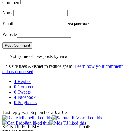
Comment
Name
Email
Not published
Website
Notify me of new posts by email.
This site uses Akismet to reduce spam.
Learn how your comment
data is processed
.
4 Replies
0 Comments
0 Tweets
4 Facebook
0 Pingbacks
Last reply was September 20, 2013
SIGN UP FOR MY
Email: