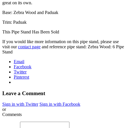
great on its own.
Base: Zebra Wood and Paduak
Trim: Paduak
This Pipe Stand Has Been Sold
If you would like more information on this pipe stand, please use
visit our
contact page
and reference pipe stand: Zebra Wood: 6 Pipe
Stand
Email
Facebook
Twitter
Pinterest
Leave a Comment
Sign in with Twitter
Sign in with Facebook
or
Comments