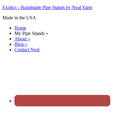
Exotics - Handmade Pipe Stands by Neal Yarm
Made in the USA
Home
My Pipe Stands
»
About
»
Blog
»
Contact Neal