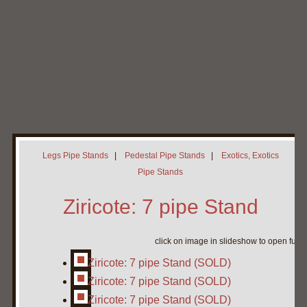
Home
My Pipe Stands
About
Blog
Contact Neal
Legs Pipe Stands
|
Pedestal Pipe Stands
|
Exotics, Exotics
Pipe Stands
Ziricote: 7 pipe Stand
click on image in slideshow to open full 
Ziricote: 7 pipe Stand (SOLD)
Ziricote: 7 pipe Stand (SOLD)
Ziricote: 7 pipe Stand (SOLD)