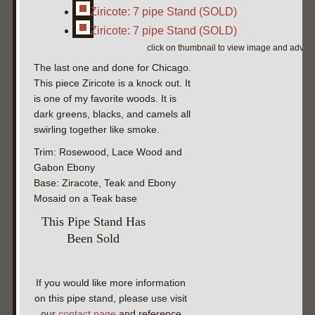
Ziricote: 7 pipe Stand (SOLD)
Ziricote: 7 pipe Stand (SOLD)
click on thumbnail to view image and adva
The last one and done for Chicago.
This piece Ziricote is a knock out. It
is one of my favorite woods. It is
dark greens, blacks, and camels all
swirling together like smoke.
Trim: Rosewood, Lace Wood and
Gabon Ebony
Base: Ziracote, Teak and Ebony
Mosaid on a Teak base
This Pipe Stand Has
Been Sold
If you would like more information
on this pipe stand, please use visit
our
contact page
and reference