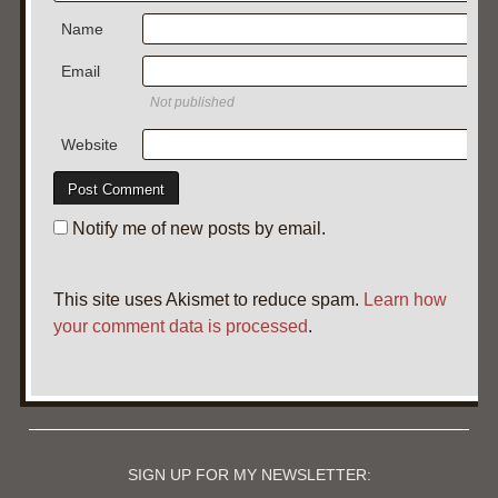
Name
Email
Not published
Website
Notify me of new posts by email.
This site uses Akismet to reduce spam.
Learn how
your comment data is processed
.
SIGN UP FOR MY NEWSLETTER: