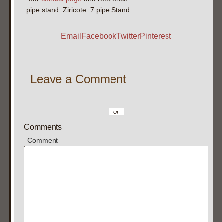
pipe stand: Ziricote: 7 pipe Stand
Email
Facebook
Twitter
Pinterest
Leave a Comment
or
Comments
Comment