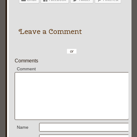
Leave a Comment
or
Comments
Comment
Name