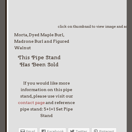
click on thumbnail to view image and adv
Morta, Dyed Maple Burl,
Madrone Burl and Figured
Walnut
This Pipe Stand
Has Been Sold
If you would like more
information on this pipe
stand, please use visit our
contact page
and reference
pipe stand: 5+1+1 Set Pipe
Stand
Email
Facebook
Twitter
Pinterest