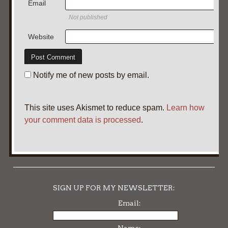
Email
Not published
Website
Notify me of new posts by email.
This site uses Akismet to reduce spam.
Learn how
your comment data is processed
.
SIGN UP FOR MY NEWSLETTER:
Email: