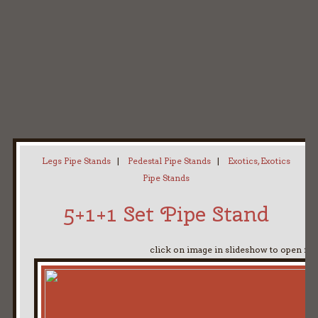
Home
My Pipe Stands
About
Blog
Contact Neal
Legs Pipe Stands
|
Pedestal Pipe Stands
|
Exotics, Exotics
Pipe Stands
5+1+1 Set Pipe Stand
click on image in slideshow to open ful