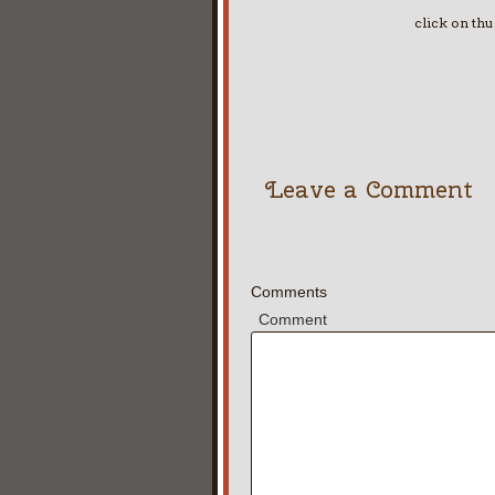
click on th
Leave a Comment
Comments
Comment