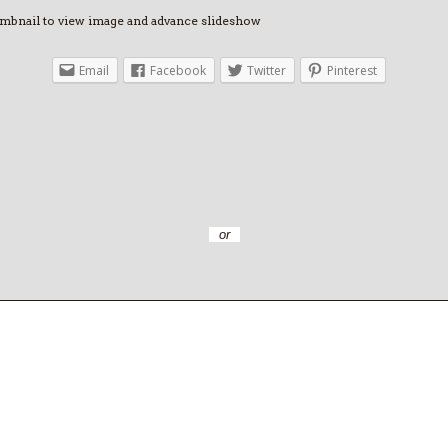
umbnail to view image and advance slideshow
Email
Facebook
Twitter
Pinterest
or