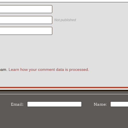
Not published
.
spam.
Learn how your comment data is processed
.
Email:
Name: