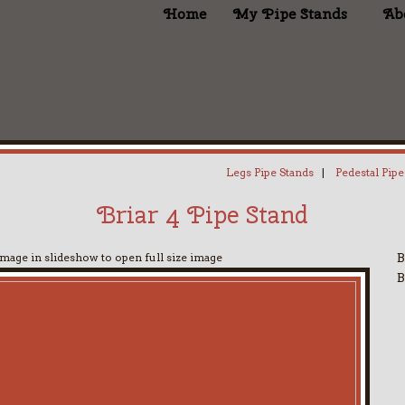
Home
My Pipe Stands
Ab
Legs Pipe Stands
|
Pedestal Pipe
Briar 4 Pipe Stand
image in slideshow to open full size image
B
B