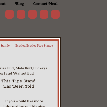
out
Blog
Contact Neal
 Stands
|
Exotics, Exotics Pipe Stands
riar Burl, Male Burl, Buckeye
url and Walnut Burl
This Pipe Stand
Has Been Sold
If you would like more
information on this pipe