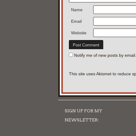
Name
Email
Website
Notify me of new posts by email
This site uses Akismet to reduce 
SIGN UP FOR MY
NEWSLETTER: