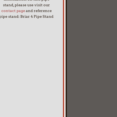
stand, please use visit our
contact page
and reference
pipe stand: Briar 4 Pipe Stand