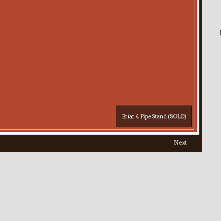
Briar 4 Pipe Stand (SOLD)
Next