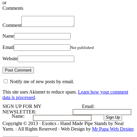
or
Comments
Comment
Name
Email
Not published
Website
Notify me of new posts by email.
This site uses Akismet to reduce spam.
Learn how your comment
data is processed
.
SIGN UP FOR MY
Email:
NEWSLETTER:
Name:
Copyright © 2013 · Exotics - Hand Made Pipe Stands by Neal
Yarm. · All Rights Reserved · Web Design by
Mr Papa Web Design