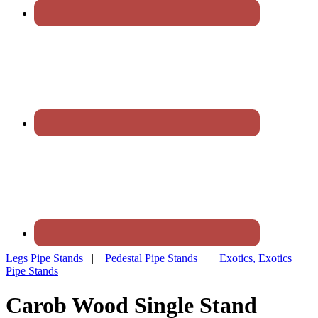
Legs Pipe Stands
|
Pedestal Pipe Stands
|
Exotics, Exotics
Pipe Stands
Carob Wood Single Stand