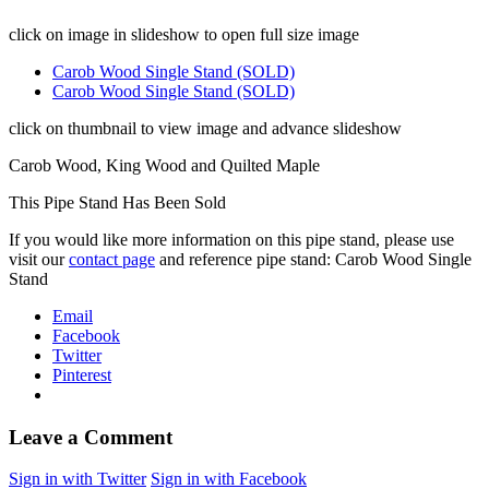
click on image in slideshow to open full size image
Carob Wood Single Stand (SOLD)
Carob Wood Single Stand (SOLD)
click on thumbnail to view image and advance slideshow
Carob Wood, King Wood and Quilted Maple
This Pipe Stand Has Been Sold
If you would like more information on this pipe stand, please use
visit our
contact page
and reference pipe stand: Carob Wood Single
Stand
Email
Facebook
Twitter
Pinterest
Leave a Comment
Sign in with Twitter
Sign in with Facebook