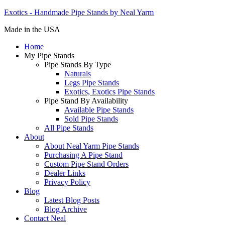
Exotics - Handmade Pipe Stands by Neal Yarm
Made in the USA
Home
My Pipe Stands
Pipe Stands By Type
Naturals
Legs Pipe Stands
Exotics, Exotics Pipe Stands
Pipe Stand By Availability
Available Pipe Stands
Sold Pipe Stands
All Pipe Stands
About
About Neal Yarm Pipe Stands
Purchasing A Pipe Stand
Custom Pipe Stand Orders
Dealer Links
Privacy Policy
Blog
Latest Blog Posts
Blog Archive
Contact Neal