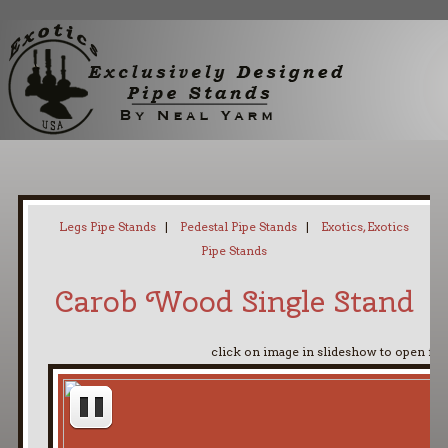
Home
My Pipe Stands
About
Blog
Contact Neal
Legs Pipe Stands
|
Pedestal Pipe Stands
|
Exotics, Exotics
Pipe Stands
Carob Wood Single Stand
click on image in slideshow to open ful