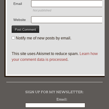
Email
Not published
Website
Notify me of new posts by email.
This site uses Akismet to reduce spam.
Learn how
your comment data is processed
.
SIGN UP FOR MY NEWSLETTER:
Email: