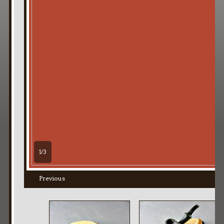
1/3
Previous