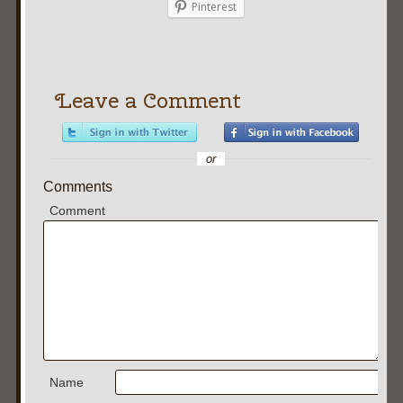
Pinterest
Leave a Comment
or
Comments
Comment
Name