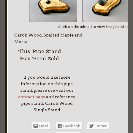
click on thumbnail to view image and adv
Carob Wood, Spalted Maple and
Morta
This Pipe Stand
Has Been Sold
If you would like more
information on this pipe
stand, please use visit our
contact page
and reference
pipe stand: Carob Wood
Single Stand
Email
Facebook
Twitter