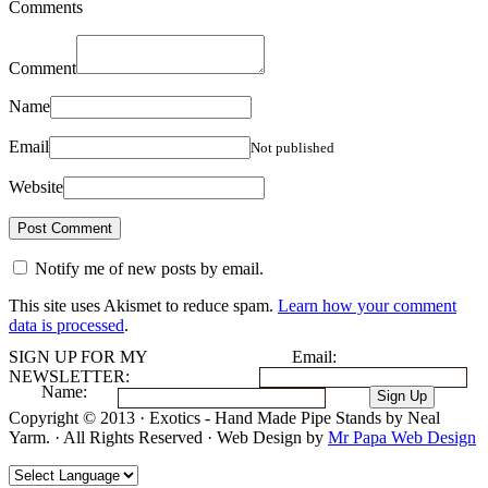
Comments
Comment
Name
Email
Not published
Website
Notify me of new posts by email.
This site uses Akismet to reduce spam.
Learn how your comment
data is processed
.
SIGN UP FOR MY
Email:
NEWSLETTER:
Name:
Copyright © 2013 · Exotics - Hand Made Pipe Stands by Neal
Yarm. · All Rights Reserved · Web Design by
Mr Papa Web Design