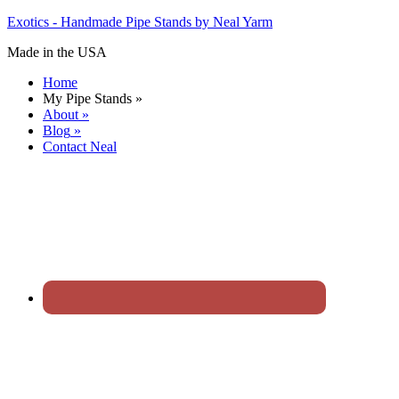
Exotics - Handmade Pipe Stands by Neal Yarm
Made in the USA
Home
My Pipe Stands
»
About
»
Blog
»
Contact Neal