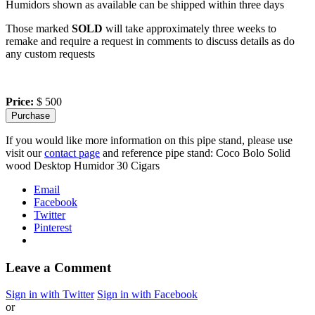
Humidors shown as available can be shipped within three days
Those marked
SOLD
will take approximately three weeks to
remake and require a request in comments to discuss details as do
any custom requests
Price:
$ 500
If you would like more information on this pipe stand, please use
visit our
contact page
and reference pipe stand: Coco Bolo Solid
wood Desktop Humidor 30 Cigars
Email
Facebook
Twitter
Pinterest
Leave a Comment
Sign in with Twitter
Sign in with Facebook
or