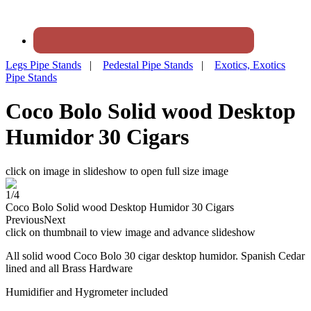
Legs Pipe Stands
|
Pedestal Pipe Stands
|
Exotics, Exotics
Pipe Stands
Coco Bolo Solid wood Desktop
Humidor 30 Cigars
click on image in slideshow to open full size image
1/4
Coco Bolo Solid wood Desktop Humidor 30 Cigars
Previous
Next
click on thumbnail to view image and advance slideshow
All solid wood Coco Bolo 30 cigar desktop humidor. Spanish Cedar
lined and all Brass Hardware
Humidifier and Hygrometer included