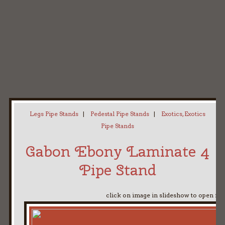
Home
My Pipe Stands
About
Blog
Contact Neal
Legs Pipe Stands
|
Pedestal Pipe Stands
|
Exotics, Exotics
Pipe Stands
Gabon Ebony Laminate 4
Pipe Stand
click on image in slideshow to open ful