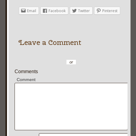
Email
Facebook
Twitter
Pinterest
Leave a Comment
or
Comments
Comment