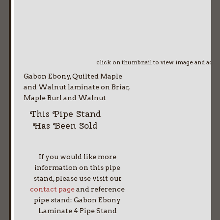
click on thumbnail to view image and adv
Gabon Ebony, Quilted Maple
and Walnut laminate on Briar,
Maple Burl and Walnut
This Pipe Stand
Has Been Sold
If you would like more
information on this pipe
stand, please use visit our
contact page
and reference
pipe stand: Gabon Ebony
Laminate 4 Pipe Stand