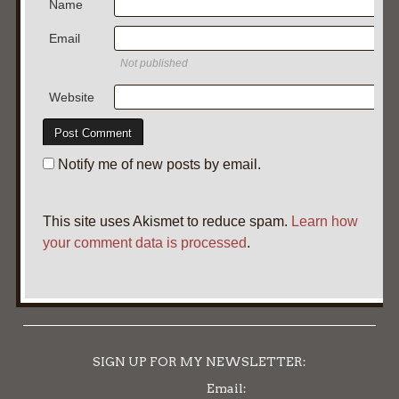
Name
Email
Not published
Website
Notify me of new posts by email.
This site uses Akismet to reduce spam.
Learn how
your comment data is processed
.
SIGN UP FOR MY NEWSLETTER:
Email: