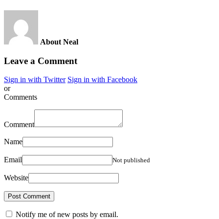
About Neal
Leave a Comment
Sign in with Twitter
Sign in with Facebook
or
Comments
Comment
Name
Email
Not published
Website
Notify me of new posts by email.