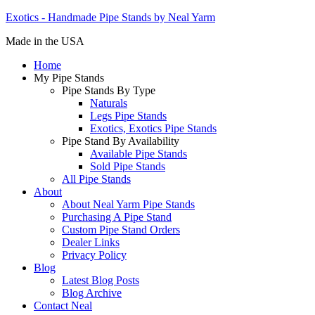
Exotics - Handmade Pipe Stands by Neal Yarm
Made in the USA
Home
My Pipe Stands
Pipe Stands By Type
Naturals
Legs Pipe Stands
Exotics, Exotics Pipe Stands
Pipe Stand By Availability
Available Pipe Stands
Sold Pipe Stands
All Pipe Stands
About
About Neal Yarm Pipe Stands
Purchasing A Pipe Stand
Custom Pipe Stand Orders
Dealer Links
Privacy Policy
Blog
Latest Blog Posts
Blog Archive
Contact Neal