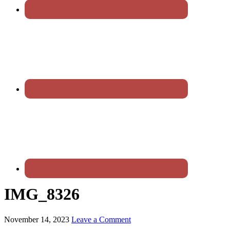
IMG_8326
November 14, 2023
Leave a Comment