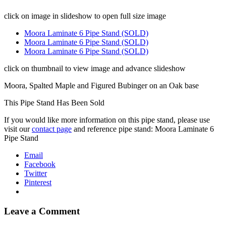
click on image in slideshow to open full size image
Moora Laminate 6 Pipe Stand (SOLD)
Moora Laminate 6 Pipe Stand (SOLD)
Moora Laminate 6 Pipe Stand (SOLD)
click on thumbnail to view image and advance slideshow
Moora, Spalted Maple and Figured Bubinger on an Oak base
This Pipe Stand Has Been Sold
If you would like more information on this pipe stand, please use
visit our
contact page
and reference pipe stand: Moora Laminate 6
Pipe Stand
Email
Facebook
Twitter
Pinterest
Leave a Comment