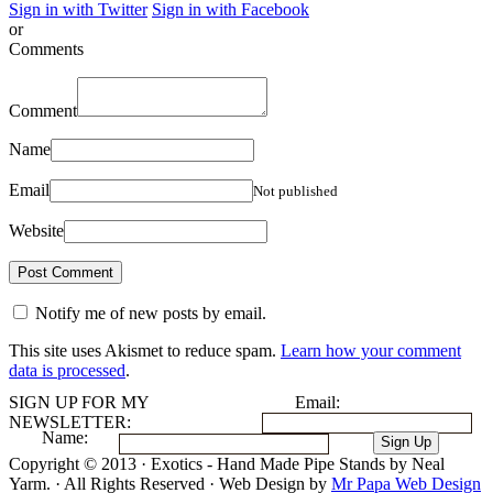
Sign in with Twitter
Sign in with Facebook
or
Comments
Comment
Name
Email
Not published
Website
Notify me of new posts by email.
This site uses Akismet to reduce spam.
Learn how your comment
data is processed
.
SIGN UP FOR MY
Email:
NEWSLETTER:
Name:
Copyright © 2013 · Exotics - Hand Made Pipe Stands by Neal
Yarm. · All Rights Reserved · Web Design by
Mr Papa Web Design