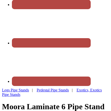
Legs Pipe Stands
|
Pedestal Pipe Stands
|
Exotics, Exotics
Pipe Stands
Moora Laminate 6 Pipe Stand