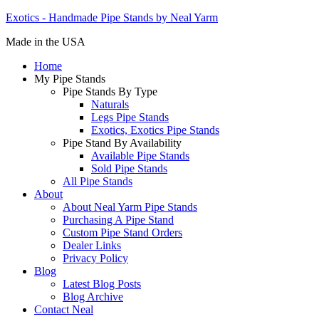
Exotics - Handmade Pipe Stands by Neal Yarm
Made in the USA
Home
My Pipe Stands
Pipe Stands By Type
Naturals
Legs Pipe Stands
Exotics, Exotics Pipe Stands
Pipe Stand By Availability
Available Pipe Stands
Sold Pipe Stands
All Pipe Stands
About
About Neal Yarm Pipe Stands
Purchasing A Pipe Stand
Custom Pipe Stand Orders
Dealer Links
Privacy Policy
Blog
Latest Blog Posts
Blog Archive
Contact Neal