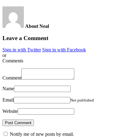
About Neal
Leave a Comment
Sign in with Twitter
Sign in with Facebook
or
Comments
Comment
Name
Email
Not published
Website
Notify me of new posts by email.