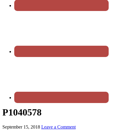
P1040578
September 15, 2018
Leave a Comment