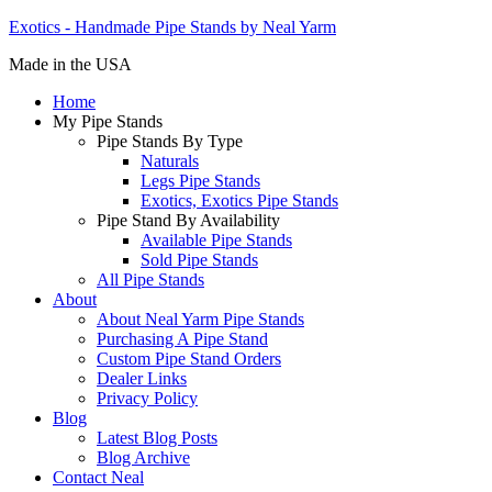
Exotics - Handmade Pipe Stands by Neal Yarm
Made in the USA
Home
My Pipe Stands
Pipe Stands By Type
Naturals
Legs Pipe Stands
Exotics, Exotics Pipe Stands
Pipe Stand By Availability
Available Pipe Stands
Sold Pipe Stands
All Pipe Stands
About
About Neal Yarm Pipe Stands
Purchasing A Pipe Stand
Custom Pipe Stand Orders
Dealer Links
Privacy Policy
Blog
Latest Blog Posts
Blog Archive
Contact Neal