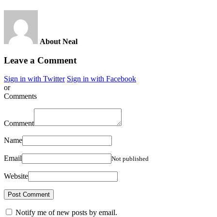
About Neal
Leave a Comment
Sign in with Twitter
Sign in with Facebook
or
Comments
Comment
Name
Email
Not published
Website
Notify me of new posts by email.