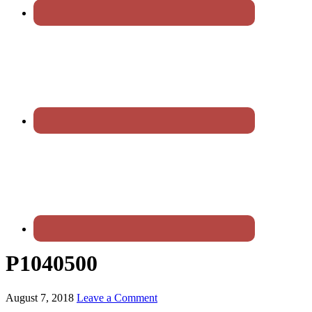
P1040500
August 7, 2018
Leave a Comment