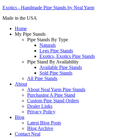
Exotics - Handmade Pipe Stands by Neal Yarm
Made in the USA
Home
My Pipe Stands
Pipe Stands By Type
Naturals
Legs Pipe Stands
Exotics, Exotics Pipe Stands
Pipe Stand By Availability
Available Pipe Stands
Sold Pipe Stands
All Pipe Stands
About
About Neal Yarm Pipe Stands
Purchasing A Pipe Stand
Custom Pipe Stand Orders
Dealer Links
Privacy Policy
Blog
Latest Blog Posts
Blog Archive
Contact Neal