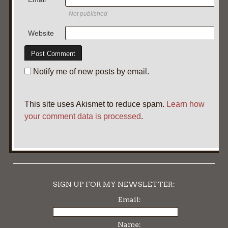
Not published
Website
Notify me of new posts by email.
This site uses Akismet to reduce spam.
Learn how
your comment data is processed
.
SIGN UP FOR MY NEWSLETTER:
Email:
Name: