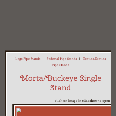
Home
My Pipe Stands
About
Blog
Contact Neal
Legs Pipe Stands
|
Pedestal Pipe Stands
|
Exotics, Exotics
Pipe Stands
Morta/Buckeye Single
Stand
click on image in slideshow to open ful