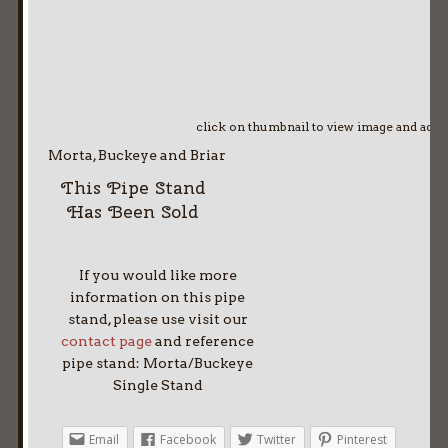
click on thumbnail to view image and adv
Morta, Buckeye and Briar
This Pipe Stand
Has Been Sold
If you would like more
information on this pipe
stand, please use visit our
contact page
and reference
pipe stand: Morta/Buckeye
Single Stand
Email
Facebook
Twitter
Pinterest