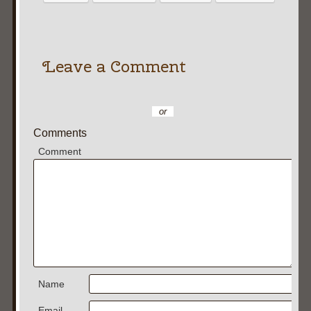
Leave a Comment
or
Comments
Comment
Name
Email