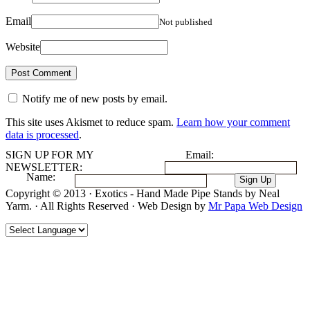
Email
Not published
Website
Notify me of new posts by email.
This site uses Akismet to reduce spam.
Learn how your comment
data is processed
.
SIGN UP FOR MY
Email:
NEWSLETTER:
Name:
Copyright © 2013 · Exotics - Hand Made Pipe Stands by Neal
Yarm. · All Rights Reserved · Web Design by
Mr Papa Web Design