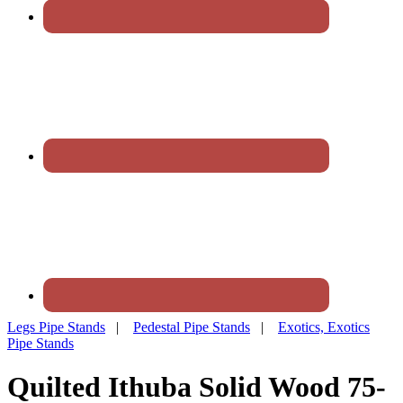
Legs Pipe Stands
|
Pedestal Pipe Stands
|
Exotics, Exotics
Pipe Stands
Quilted Ithuba Solid Wood 75-