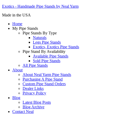
Exotics - Handmade Pipe Stands by Neal Yarm
Made in the USA
Home
My Pipe Stands
Pipe Stands By Type
Naturals
Legs Pipe Stands
Exotics, Exotics Pipe Stands
Pipe Stand By Availability
Available Pipe Stands
Sold Pipe Stands
All Pipe Stands
About
About Neal Yarm Pipe Stands
Purchasing A Pipe Stand
Custom Pipe Stand Orders
Dealer Links
Privacy Policy
Blog
Latest Blog Posts
Blog Archive
Contact Neal