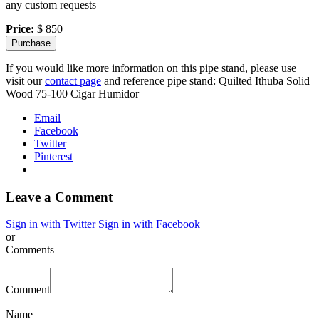
any custom requests
Price:
$ 850
If you would like more information on this pipe stand, please use
visit our
contact page
and reference pipe stand: Quilted Ithuba Solid
Wood 75-100 Cigar Humidor
Email
Facebook
Twitter
Pinterest
Leave a Comment
Sign in with Twitter
Sign in with Facebook
or
Comments
Comment
Name