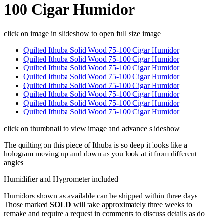
100 Cigar Humidor
click on image in slideshow to open full size image
Quilted Ithuba Solid Wood 75-100 Cigar Humidor
Quilted Ithuba Solid Wood 75-100 Cigar Humidor
Quilted Ithuba Solid Wood 75-100 Cigar Humidor
Quilted Ithuba Solid Wood 75-100 Cigar Humidor
Quilted Ithuba Solid Wood 75-100 Cigar Humidor
Quilted Ithuba Solid Wood 75-100 Cigar Humidor
Quilted Ithuba Solid Wood 75-100 Cigar Humidor
Quilted Ithuba Solid Wood 75-100 Cigar Humidor
click on thumbnail to view image and advance slideshow
The quilting on this piece of Ithuba is so deep it looks like a
hologram moving up and down as you look at it from different
angles
Humidifier and Hygrometer included
Humidors shown as available can be shipped within three days
Those marked
SOLD
will take approximately three weeks to
remake and require a request in comments to discuss details as do