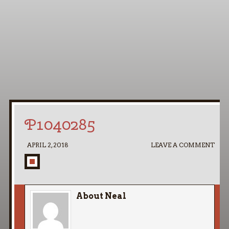
Home
My Pipe Stands
About
Blog
Contact Neal
P1040285
APRIL 2, 2018
LEAVE A COMMENT
About Neal