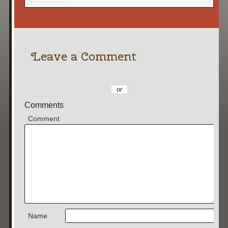
Leave a Comment
or
Comments
Comment
Name