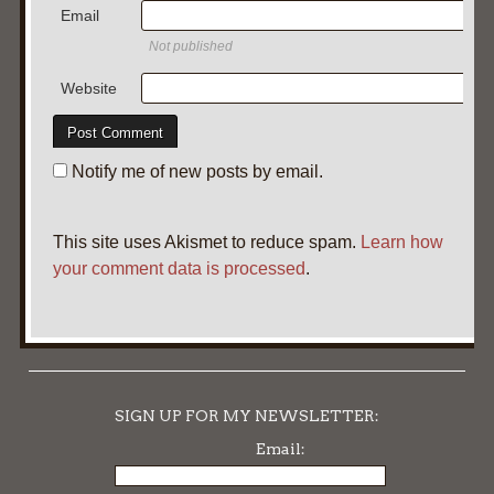
Email
Not published
Website
Notify me of new posts by email.
This site uses Akismet to reduce spam.
Learn how
your comment data is processed
.
SIGN UP FOR MY NEWSLETTER:
Email: