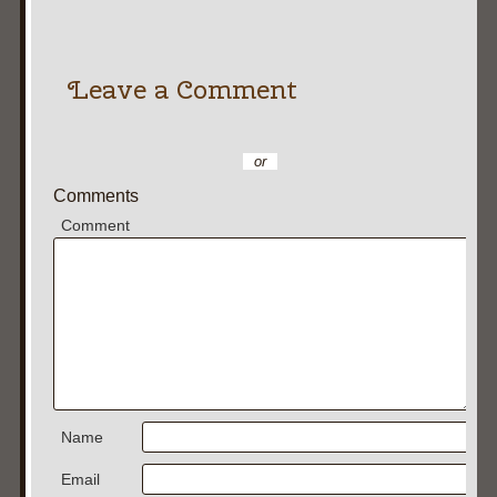
Leave a Comment
or
Comments
Comment
Name
Email