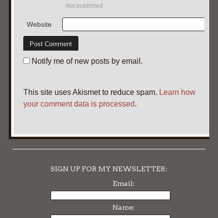
Not published
Website
Notify me of new posts by email.
This site uses Akismet to reduce spam.
Learn how
your comment data is processed
.
SIGN UP FOR MY NEWSLETTER:
Email:
Name: