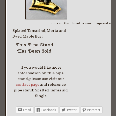
click on thumbnail to view image and adv
Splated Tamarind, Morta and
Dyed Maple Burl
This Pipe Stand
Has Been Sold
If you would like more
information on this pipe
stand, please use visit our
contact page
and reference
pipe stand: Spalted Tamarind
Single
Email
Facebook
Twitter
Pinterest