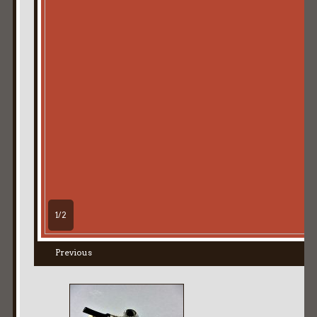
1/2
Previous