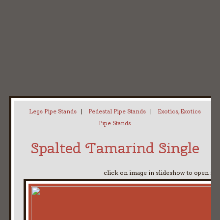
Home
My Pipe Stands
About
Blog
Contact Neal
Legs Pipe Stands
|
Pedestal Pipe Stands
|
Exotics, Exotics
Pipe Stands
Spalted Tamarind Single
click on image in slideshow to open ful