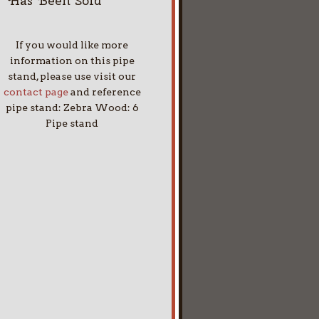
Has Been Sold
If you would like more
information on this pipe
stand, please use visit our
contact page
and reference
pipe stand: Zebra Wood: 6
Pipe stand