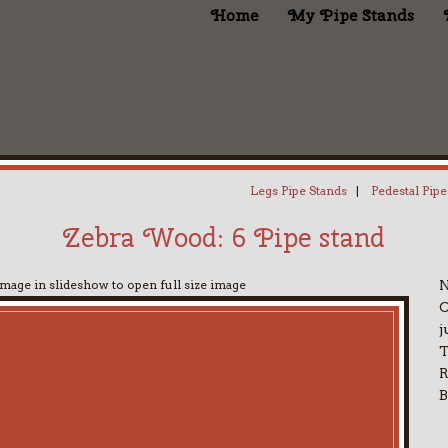
Home
My Pipe Stands
Legs Pipe Stands
|
Pedestal Pipe
Zebra Wood: 6 Pipe stand
image in slideshow to open full size image
N
C
j
T
B