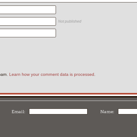
Not published
.
spam.
Learn how your comment data is processed
.
Email:
Name: