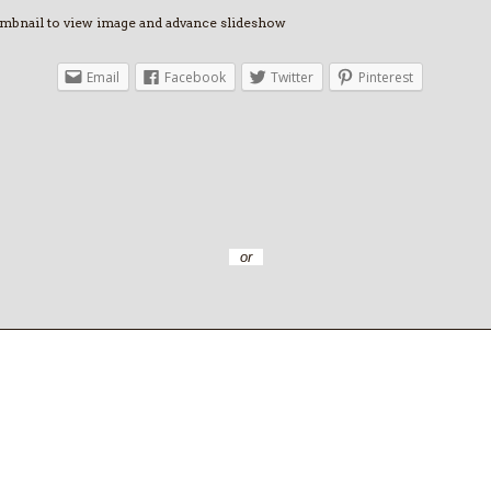
umbnail to view image and advance slideshow
Email
Facebook
Twitter
Pinterest
or