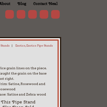
About
Blog
Contact Neal
 Stands
|
Exotics, Exotics Pipe Stands
ice grain lines on the piece.
aught the grain on the base
ust right.
rim: Satine, Rosewood and
Rosewood
ase: Satine and Zebra wood
This Pipe Stand