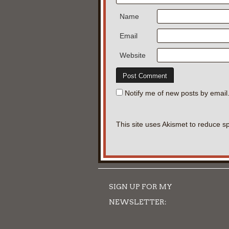
Name
Email
Website
Notify me of new posts by email
This site uses Akismet to reduce 
SIGN UP FOR MY
NEWSLETTER: