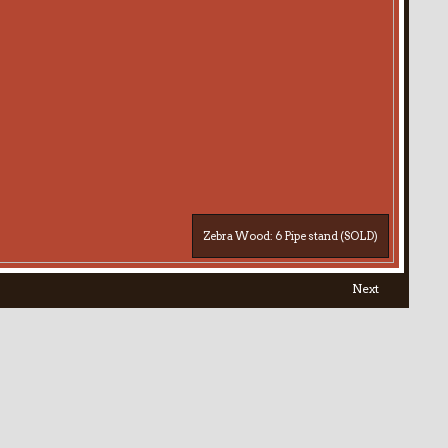
Zebra Wood: 6 Pipe stand (SOLD)
Next