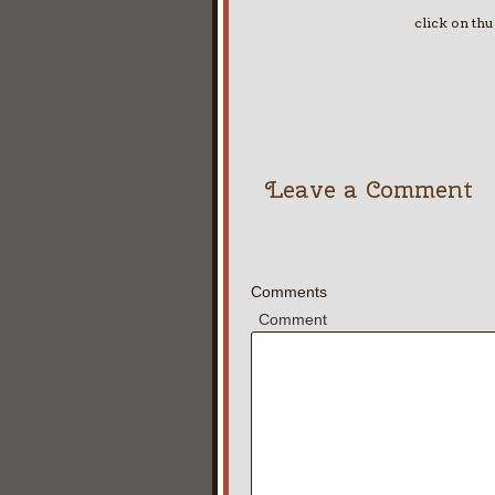
click on th
Leave a Comment
Comments
Comment